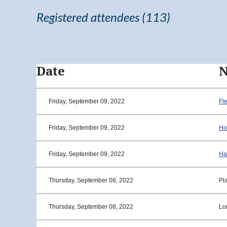
Registered attendees (113)
<< First
< Prev
Next >
Last >>
Date
Friday, September 09, 2022
Fl
Friday, September 09, 2022
Ho
Friday, September 09, 2022
Ha
Thursday, September 08, 2022
Pla
Thursday, September 08, 2022
Lo