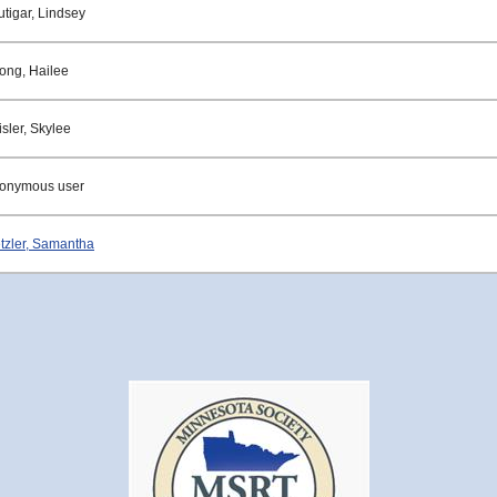
utigar, Lindsey
rong, Hailee
sler, Skylee
onymous user
tzler, Samantha