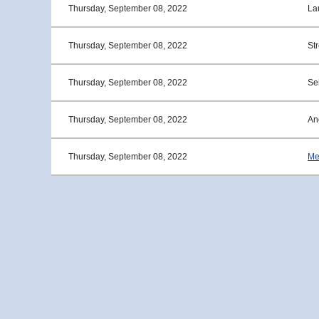
Thursday, September 08, 2022
La
Thursday, September 08, 2022
St
Thursday, September 08, 2022
Sei
Thursday, September 08, 2022
An
Thursday, September 08, 2022
Me
<< First
< Prev
Next >
Last >>