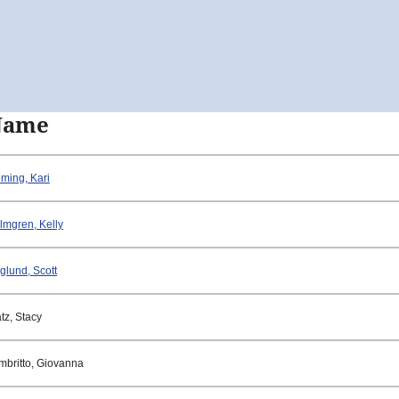
Name
eming, Kari
lmgren, Kelly
glund, Scott
tz, Stacy
mbritto, Giovanna