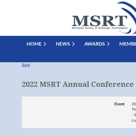
HOME
NEWS
AWARDS
MEMBE
Back
2022 MSRT Annual Conference
Event
20
Th
- 
Lo