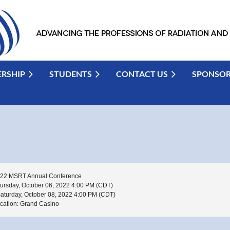
RSHIP
STUDENTS
CONTACT US
SPONSO
22 MSRT Annual Conference
ursday, October 06, 2022 4:00 PM (CDT)
Saturday, October 08, 2022 4:00 PM (CDT)
cation: Grand Casino