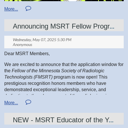
This does two wonderful things:
Announcing MSRT Fellow Program FMSRT!
•
You get the chance to win big prizes
•
MSRT becomes eligible for an affiliate prize, which
helps us continue supporting students, professionals, and
community outreach across Minnesota
Dear MSRT Members,
Tickets are $25 each, with multiticket discounts available.
We are excited to announce that the application window for
the
Fellow of the Minnesota Society of Radiologic
Technologists (FMSRT)
program is now open! This
prestigious recognition honors members who have
Get yours by
May 31
at:
asrt.org/Foundation/WinWin
demonstrated exceptional leadership, service, and
dedication to the advancement of the radiologic sciences.
Applications are due by
July 15
, annually
. If you or a
Your participation fuels scholarships, grants, and travel
colleague would like to apply, please ensure all required
awards — and strengthens the MSRT community we’re all
NEW - MSRT Educator of the Year Award Announced
materials are submitted by the deadline.
so proud of.