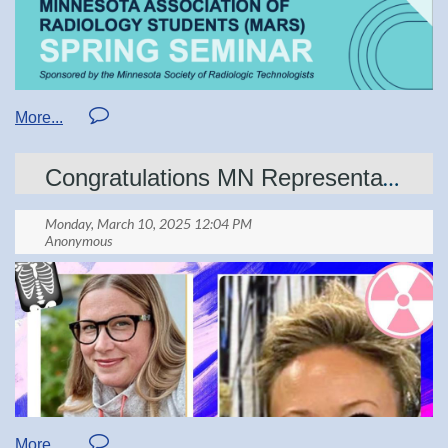
Submit Nominations to: Awards Chair
I. Purpose:
Congratulations MN Representatives!
Educator of the Year emphasizes the impact
educators have on our profession. This is
an honor to be reserved for the champions
who maintain high standards qualifying
medical imaging professionals and radiation
therapists.
Details can be found at: mnsrt.com/awards