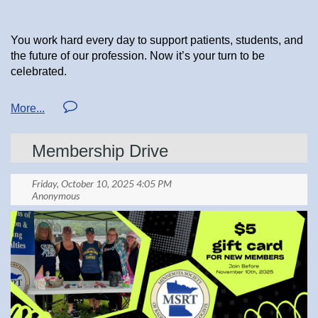
You work hard every day to support patients, students, and
the future of our profession. Now it’s your turn to be
celebrated.
The ASRT Foundation Annual Drawing is officially open,
and this year’s prizes are incredible — including a
Membership Drive
five‑night dream trip for two anywhere in the continental
U.S., Alaska, or Hawaii with up to $3,999 in expenses
covered. There are also cash prizes of $600 and $200 up
for grabs.
When you purchase your ticket, be sure to select “Affiliate”
and choose Minnesota Society of Radiologic Technologists
as the organization that sent you.