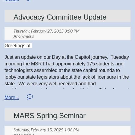
Advocacy Committee Update
*FREE to all MSRT Student Members, you must register at
mnsrt.com/events
Greetings all
Just an update on our Day at the Capitol journey. Tuesday
morning the MSRT had approximately 175 students and
technologists assembled at the state capitol rotunda to
lobby our state legislators about the lack of licensure in the
state. We were very well received and had
positive comments from various legislators. Going forward
we are going to have another Day at the Capitol next year
as at that time we will have a bill and need to advocate the
need to pass the bill. Please feel free to contact me with
A heartfelt congratulations to the Minnesota Society of
MARS Spring Seminar
any comments or concerns about this and why there is a
Radiologic Technologists for participating in the ASRT
need for licensure for our state. I have stories about the
Elections! We are incredibly proud of your achievements
need.
and thrilled to see each of you stepping into new roles as