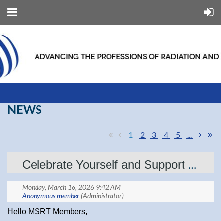
NEWS
1
2
3
4
5
...
Celebrate Yourself and Support MSRT — Get Your ASRT Foundation Drawing Tickets!
Hello MSRT Members,