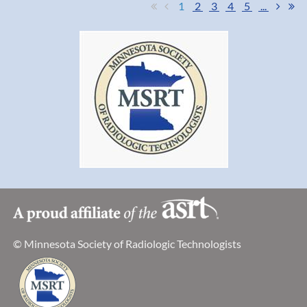
1
2
3
4
5
...
© Minnesota Society of Radiologic Technologists