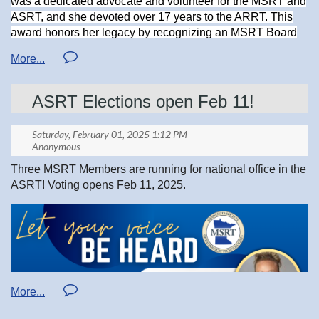
was a dedicated advocate and volunteer for the MSRT and
ASRT, and she devoted over 17 years to the ARRT. This
Thanks
award honors her legacy by recognizing an MSRT Board
Sharon Zigan RT. R. M. MRI.
or Committee member who exemplifies the same qualities
and passion for the medical imaging profession that Joan
MSRT Advocacy Chair
embodied.
MSRT Joan Reed Volunteer Leadership Memorial Award
ASRT Elections open Feb 11!
Application.pdf
https://www.mnsrt.com/sys/website/?pageId=1596156
Three MSRT Members are running for national office in the
ASRT! Voting opens Feb 11, 2025.