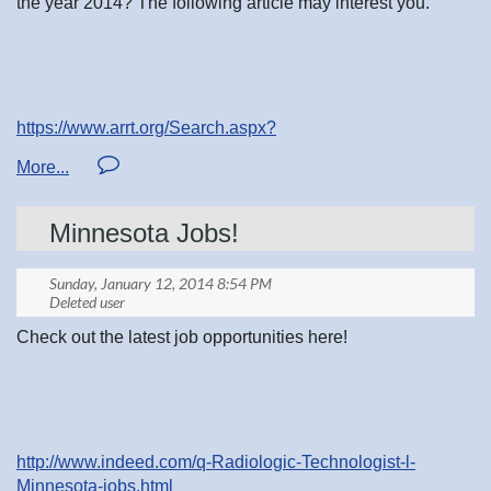
the year 2014? The following article may interest you.
https://www.arrt.org/Search.aspx?
as_q=competency&num=10&client=google-
csbe&output=xml_no_dtd&cx=017652441271239301030:8s
8&oe=UTF-8&filter=0&start=10
Minnesota Jobs!
Check out the latest job opportunities here!
http://www.indeed.com/q-Radiologic-Technologist-l-
Minnesota-jobs.html