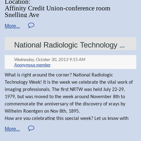
Location:
Affinity Credit Union-conference room
Regional Committee or the MSRT website at
Snelling Ave
www.mnsrt.com
St Paul, MN
"Lung Cancer Work-up"screening and nodule
National Radiologic Technology Week
Dr, Lee Kamman- guest speaker
clinic"
What is right around the corner? National Radiologic
Technology Week! It is the week we celebrate the vital work of
imaging professionals. The first NRTW was held July 22-29,
1979, but was moved to the week around November 8th to
commemorate the anniversary of the discovery of xrays by
Wilhelm Roentgen on Nov 8th, 1895.
How are you celebrating this special week? Let us know with
stories and pictures. We would love to see what our fellow
technologists are doing to celebrate.
As President of the MSRT, I am grateful to our membership,