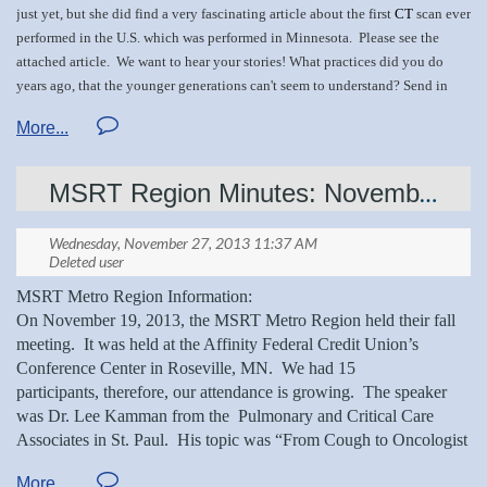
just yet, but she did find a very fascinating article about the first
CT
scan ever
Please continue to share your knowledge and history with us!
performed in the U.S. which was performed in Minnesota. Please see the
Share your stories as well! Just email
attached
article.
We want to hear your stories! What practices did you do
mnsrthightensionnews@gmail.com
.
years ago, that the younger generations can't seem to understand? Send in
your pics and stories today!
MSRT Region Minutes: November 19, 2013
Darrel H 's CT inform.docx
MSRT Metro Region Information:
On November 19, 2013, the MSRT Metro Region held their fall
meeting.
It was held at the Affinity Federal Credit Union’s
Conference Center in Roseville, MN.
We had 15
participants, therefore, our attendance is growing.
The speaker
was Dr. Lee Kamman from the
Pulmonary and Critical Care
Associates in St. Paul.
His topic was “From Cough to Oncologist
And the Importance of Imaging to Get There”.
The discussion