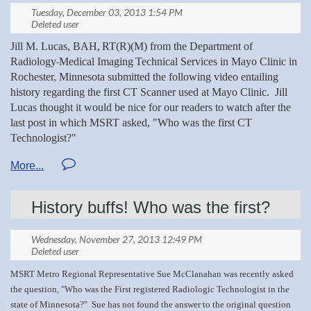
Jill M. Lucas, BAH,
RT(R)(M) from the
Department of
Radiology
Medical Imaging
Technical Services in Mayo Clinic in
-
Rochester, Minnesota submitted the following
video entailing
history regarding the first CT Scanner used at Mayo Clinic. Jill
Lucas
thought it would be nice for our readers to watch after the
last post in which MSRT asked, "Who was the first CT
Technologist?"
Jill, thank you for sharing this video with the MSRT!
Below is the link to watch.
History buffs! Who was the first?
http://link.brightcove.com/services/player/bcpid1709592238001?
bckey=AQ~~,AAABjg7u0WE~,1M0n70-
zc746ABCoBjqsbGI_EgtRkuwu&bclid=0&bctid=2790167491001
MSRT Metro Regional Representative Sue McClanahan was recently asked
the question, "
Who
was the First registered Radiologic Technologist in the
state of Minnesota?" Sue has not found the
answer to the original question