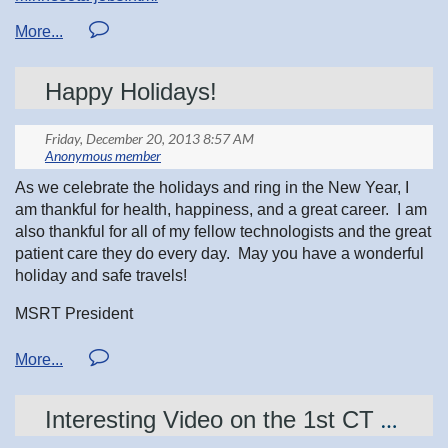
Happy Holidays!
As we celebrate the holidays and ring in the New Year, I
am thankful for health, happiness, and a great career. I am
also thankful for all of my fellow technologists and the great
patient care they do every day. May you have a wonderful
holiday and safe travels!
MSRT President
Jessica Nachreiner
Interesting Video on the 1st CT Scanner...right here in our very own Minnesota!