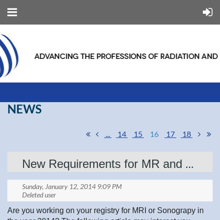
NEWS
...
14
15
16
17
18
New Requirements for MR and Ultrasound
Are you working on your registry for MRI or Sonograpy in