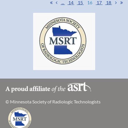
...
14
15
16
17
18
committee chairs and board. Many have stepped up to spread
the word of the MSRT and devoted much of their personal time
to increase membership, membership benefits, and give us a
fresh new look. What a great way to celebrate our 75 years as a
society!
Thank you for all you do!
Jessica Nachreiner
MSRT President
© Minnesota Society of Radiologic Technologists