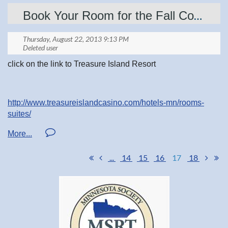
Book Your Room for the Fall Confernce
Show your pride with
official National Radiologic
Technology Week products
.
click on the link to Treasure Island Resort
http://www.treasureislandcasino.com/hotels-mn/rooms-
suites/
...
14
15
16
17
18