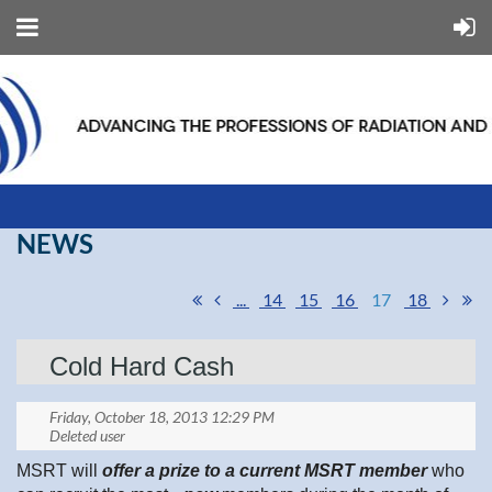
NEWS
...
14
15
16
17
18
Cold Hard Cash
MSRT will
offer a prize to a current MSRT member
who