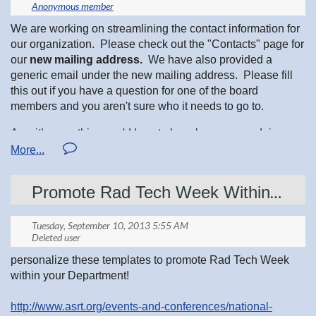
Other positions:
explain what members would be responsible for and also
include hands on experience with equipment that would be
We are working on streamlining the contact information for
used in the case of a radiological emergency. There are
Jill Lucas, Awards Chair
our organization. Please check out the "Contacts" page for
also several upcoming reception center drills/exercises.
our
new mailing address.
We have also provided a
These are opportunities to simulate and practice a real
generic email under the new mailing address. Please fill
Melissa Hunt, High Tension News
radiological emergency response with other state and local
this out if you have a question for one of the board
agencies and community members. It is a great time to
members and you aren't sure who it needs to go to.
become a new MREV member!
Ryan Lake, Webmaster
As with everything, we'd love to hear how we are doing.
If you have any additional questions or if you would like to
Please let us know your feedback!
attend the upcoming MREV training session prior to joining
the MREV group please contact Jennifer Maaske-Swain at
Cheryl Schreiner, Bylaws Chair
651-201-3941
or
jennifer.maaske-swain@state.mn.us
Promote Rad Tech Week Within your Department
Deanna Koebele, Membership Chair
personalize these templates to promote Rad Tech Week
Lanie Buretta, Membership
within your Department!
http://www.asrt.org/events-and-conferences/national-