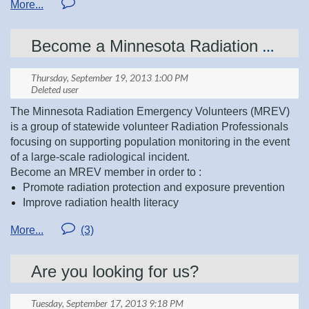
Ashley Abbe, Treasurer
Treasurer
Become a Minnesota Radiation Emergency Volunteer Today!
Secretary-Remaining 1 year of 2 year term
Tara Moen, Secretary
Southern Region Representative
Brian Stene, Southern Region Representative
Please email nominations to:
The Minnesota Radiation Emergency Volunteers (MREV)
presidentelect@mnsrt.com
is a group of statewide volunteer Radiation Professionals
Sue McClanahan, Metro Region Representative
focusing on supporting population monitoring in the event
of a large-scale radiological incident.
Become an MREV member in order to :
Deanna Butcher, Central Region Representative
Promote radiation protection and exposure prevention
Improve radiation health literacy
Enhance public health preparedness in our communities
JoAnn Swiggum, Northern Region Representative
As a Radiation Professional you can help continue to build
the MREV group by joining to be a member at
Are you looking for us?
www.mnresponds.org
MREV is currently in the process of planning a couple
upcoming MREV training sessions. The sessions will