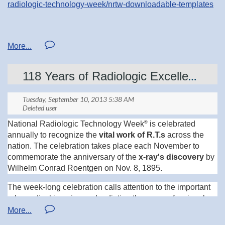
radiologic-technology-week/nrtw-downloadable-templates
Looking forward to what the Central Region puts together
for our 76th Annual Meeting and Fall Conference at the
Rivers Edge Event Center and Kelly Inn, September 5-6th,
2014!
118 Years of Radiologic Excellence
®
National Radiologic Technology Week
is celebrated
annually to recognize the
vital work of R.T.s
across the
nation. The celebration takes place each November to
commemorate the anniversary of the
x-ray's discovery
by
Wilhelm Conrad Roentgen on Nov. 8, 1895.
The week-long celebration calls attention to the important
role medical imaging and radiation therapy professionals
play in patient care and health care safety. This year's
theme is "R.T.s: Positioning Ourselves for Excellence."