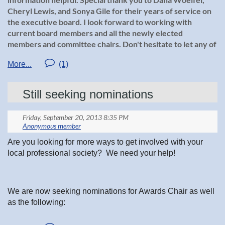
Cheryl Lewis, and Sonya Gile for their years of service on
the executive board. I look forward to working with
current board members and all the newly elected
members and committee chairs. Don't hesitate to let any of
us know anything you would like to see us work on, or
improve. Or simply let us know of the great job we are
doing!:)
Still seeking nominations
Executive Board Members:
Jessica Nachreiner, President
Are you looking for more ways to get involved with your
local professional society? We need your help!
Deanna Koebele, President-Elect
We are now seeking nominations for Awards Chair as well
Colleen Brady, Chairman of the Board
as the following:
President Elect