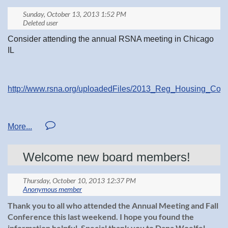
Consider attending the annual RSNA meeting in Chicago
IL
http://www.rsna.org/uploadedFiles/2013_Reg_Housing_Cour
http://rsna.org/
Welcome new board members!
Thank you to all who attended the Annual Meeting and Fall
Conference this last weekend. I hope you found the
information helpful. Special thank you to Dana Woelfel,