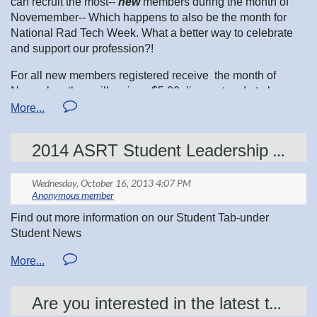
can recruit the most--
new
members during the month of
Novemember-- Which happens to also be the month for
National Rad Tech Week. What a better way to celebrate
and support our profession?!
For all new members registered receive the month of
November, they will recieve $5.00 discount code to be
applied to their first year of membership. So it is a WIN-WIN
for everyone.
2014 ASRT Student Leadership Development Program-APPLY NOW
More information will be sent out prior to November 1st
with the details of the prize for the most new
recruits and the discount code for the new member
registration
Find out more information on our Student Tab-under
What are you waiting for? Get recruiting today!
Student News
Are you interested in the latest technology?