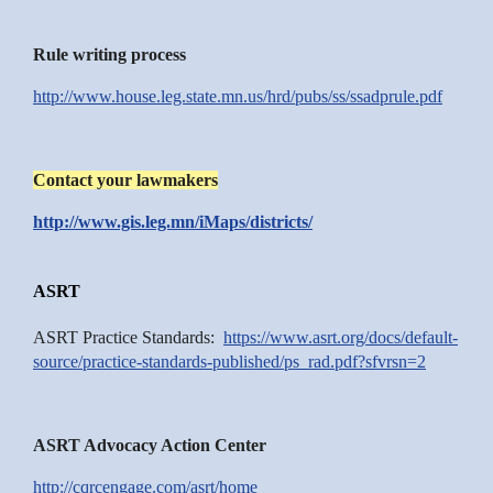
Rule writing process
http://www.house.leg.state.mn.us/hrd/pubs/ss/ssadprule.pdf
Contact your lawmakers
http://www.gis.leg.mn/iMaps/districts/
ASRT
ASRT Practice Standards:
https://www.asrt.org/docs/default-
source/practice-standards-published/ps_rad.pdf?sfvrsn=2
ASRT Advocacy Action Center
http://cqrcengage.com/asrt/home