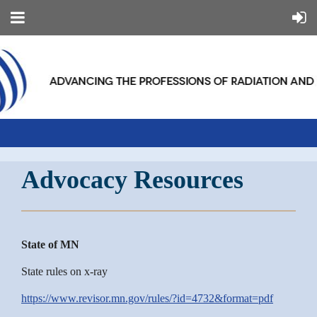
Advocacy Resources
State of MN
State rules on x-ray
https://www.revisor.mn.gov/rules/?id=4732&format=pdf