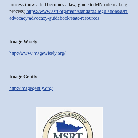
process (how a bill becomes a law, guide to MN rule making
process)
https://www.asrt.org/main/standards-regulations/asrt-
advocacy/advocacy-guidebook/state-resources
Image Wisely
http://www.imagewisely.org/
Image Gently
http://imagegently.org/