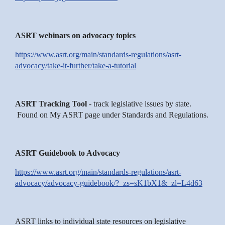
ASRT webinars on advocacy topics
https://www.asrt.org/main/standards-regulations/asrt-
advocacy/take-it-further/take-a-tutorial
ASRT Tracking Tool
- track legislative issues by state.
Found on My ASRT page under Standards and Regulations.
ASRT Guidebook to Advocacy
https://www.asrt.org/main/standards-regulations/asrt-
advocacy/advocacy-guidebook/?_zs=sK1bX1&_zl=L4d63
ASRT links to individual state resources on legislative