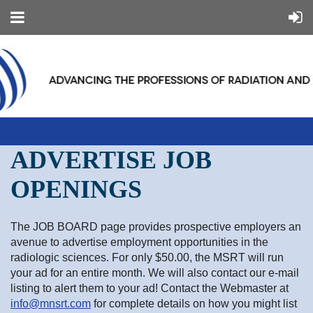
ADVERTISE JOB
OPENINGS
The JOB BOARD page provides prospective employers an
avenue to advertise employment opportunities in the
radiologic sciences. For only $50.00, the MSRT will run
your ad for an entire month. We will also contact our e-mail
listing to alert them to your ad! Contact the Webmaster at
info@mnsrt.com
for complete details on how you might list