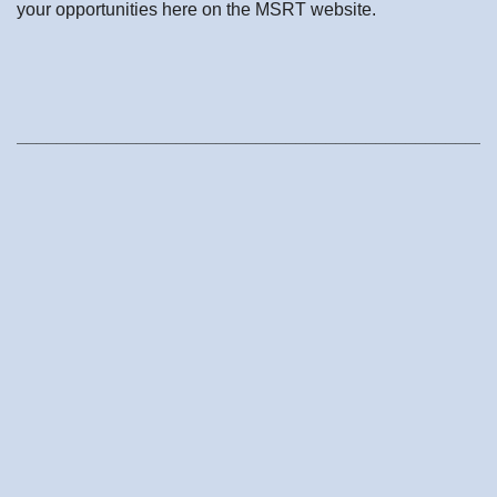
your opportunities here on the MSRT website.
________________________________________________