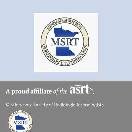
© Minnesota Society of Radiologic Technologists