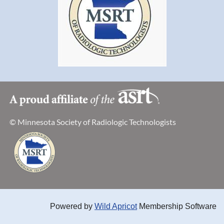
© Minnesota Society of Radiologic Technologists
Powered by
Wild Apricot
Membership Software