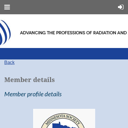
Back
Member details
Member profile details