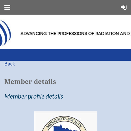
Back
Member details
Member profile details