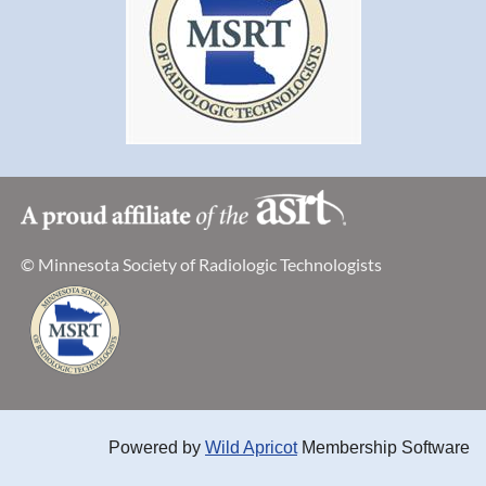
© Minnesota Society of Radiologic Technologists
Powered by
Wild Apricot
Membership Software