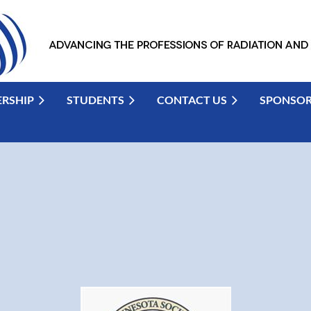
RSHIP
STUDENTS
CONTACT US
SPONSO