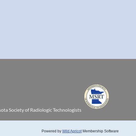
ta Society of Radiologic Technologists
Powered by
Wild Apricot
Membership Software