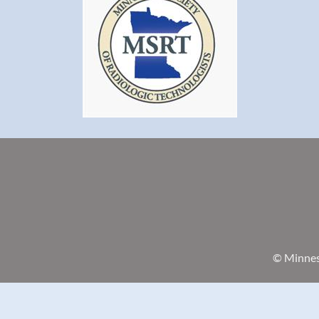
© Minneso