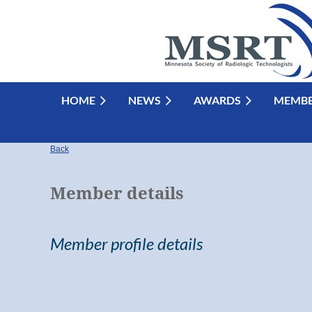
HOME
NEWS
AWARDS
MEMBE
Back
Member details
Member profile details