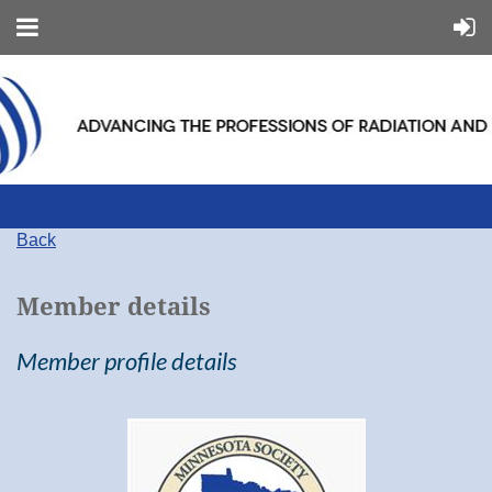
Back
Member details
Member profile details