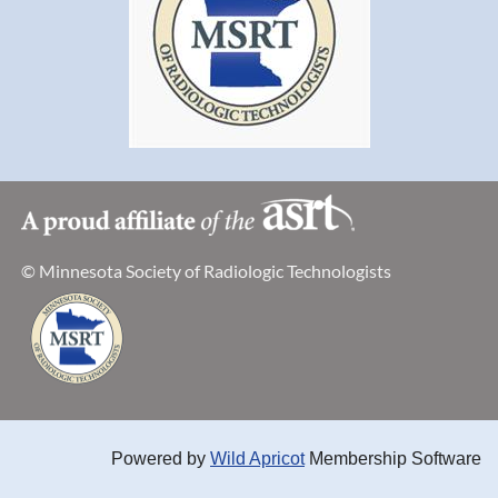
© Minnesota Society of Radiologic Technologists
Powered by
Wild Apricot
Membership Software