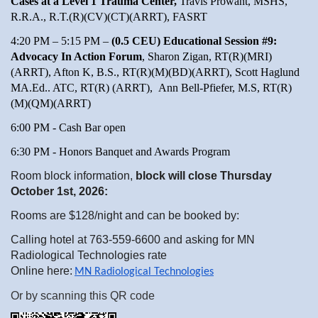
Cases at a Level 1 Trauma Center,
Travis Prowant, MSHS,
R.R.A., R.T.(R)(CV)(CT)(ARRT), FASRT
4:20 PM – 5:15 PM –
(0.5 CEU) Educational Session #9:
Advocacy In Action Forum
, Sharon Zigan, RT(R)(MRI)
(ARRT), Afton K, B.S., RT(R)(M)(BD)(ARRT), Scott Haglund
MA.Ed.. ATC, RT(R) (ARRT), Ann Bell-Pfiefer, M.S, RT(R)
(M)(QM)(ARRT)
6:00 PM - Cash Bar open
6:30 PM - Honors Banquet and Awards Program
Room block information,
block will close Thursday
October 1st, 2026:
Rooms are $128/night and can be booked by:
Calling hotel at 763-559-6600 and asking for MN
Radiological Technologies rate
Online here:
MN Radiological Technologies
Or by scanning this QR code