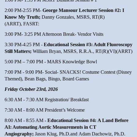
2:00 PM-2:55 PM-
George Mansour Lecturer Session #2: I
Know My Truth;
Danny Gonzales, MSRS, RT(R)
(ARRT), FASRT:
3:00 PM- 3:25 PM Afternoon Break- Vendor Visits
3:30 PM-4:25 PM -
Educational Session #3: Adult Fluoroscopy
Still Matters;
William Bryan, MSRS, R.R.A., RT(R)(VI)(ARRT)
5:00 PM – 7:00 PM - MARS Knowledge Bowl
7:00 PM - 9:00 PM- Social- SNACKS! Costume Contest (Disney
Themed), Bean Bags, Bingo, Board Games
Friday October 23rd, 2026
6:30 AM - 7:30 AM Registration/ Breakfast
7:30 AM - 8:00 AM President’s Welcome
8:00 AM - 8:55 AM
- Educational Session #4: A Land Before
AI: Automating Aortic Measurements in CT
Angiography;
Jason Klug, Ph.D.and Adam Dachowiz, Ph.D.