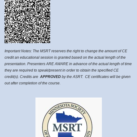
Important Notes: The MSRT reserves the right to change the amount of CE
credit an educational session is granted based on the actual length of the
presentation. Presenters ARE AWARE in advance of the actual length of time
they are required to speak/present in order to obtain the specified CE
credit(s). Credits are
APPROVED
by the ASRT. CE certificates will be given
out after completion of the course.