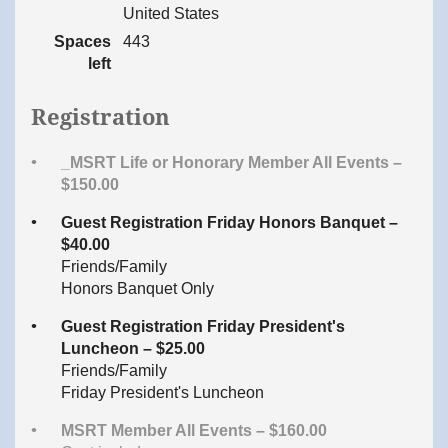
United States
Spaces
443
left
Registration
_MSRT Life or Honorary Member All Events –
$150.00
Guest Registration Friday Honors Banquet –
$40.00
Friends/Family
Honors Banquet Only
Guest Registration Friday President's
Luncheon – $25.00
Friends/Family
Friday President's Luncheon
MSRT Member All Events – $160.00