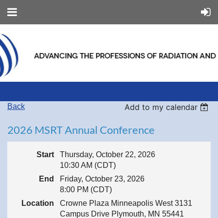
Back
Add to my calendar
2026 MSRT Annual Conference
Start
Thursday, October 22, 2026
10:30 AM (CDT)
End
Friday, October 23, 2026
8:00 PM (CDT)
Location
Crowne Plaza Minneapolis West 3131
Campus Drive Plymouth, MN 55441