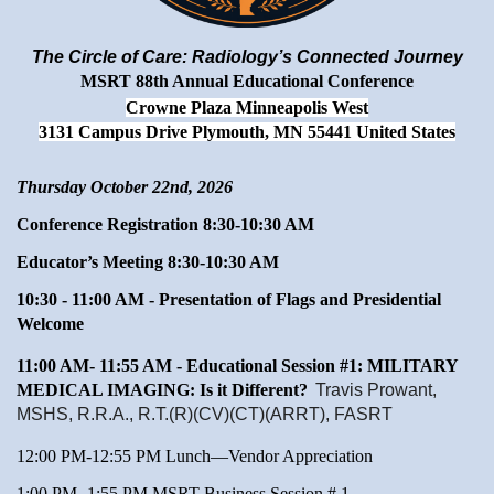
The Circle of Care: Radiology’s Connected Journey
MSRT 88th Annual Educational Conference
Crowne Plaza Minneapolis West
3131 Campus Drive Plymouth, MN 55441 United States
Thursday October 22nd, 2026
Conference Registration 8:30-10:30 AM
Educator’s Meeting 8:30-10:30 AM
10:30 - 11:00 AM - Presentation of Flags and Presidential
Welcome
11:00 AM- 11:55 AM -
Educational Session #1: MILITARY
MEDICAL IMAGING: Is it Different?
Travis Prowant,
MSHS, R.R.A., R.T.(R)(CV)(CT)(ARRT), FASRT
12:00 PM-12:55 PM Lunch—Vendor Appreciation
1:00 PM- 1:55 PM MSRT Business Session # 1