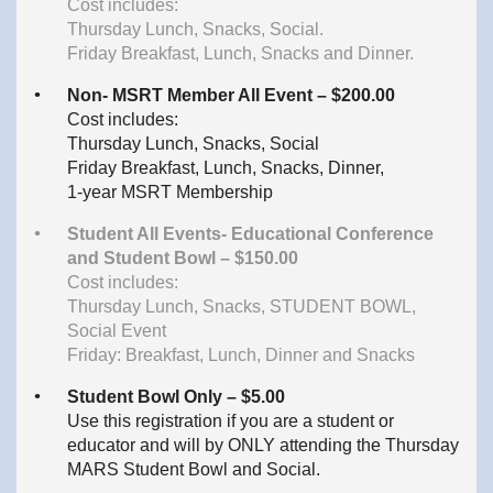
Cost includes:
Thursday Lunch, Snacks, Social.
Friday Breakfast, Lunch, Snacks and Dinner.
Non- MSRT Member All Event – $200.00
Cost includes:
Thursday Lunch, Snacks, Social
Friday Breakfast, Lunch, Snacks, Dinner,
1-year MSRT Membership
Student All Events- Educational Conference
and Student Bowl – $150.00
Cost includes:
Thursday Lunch, Snacks, STUDENT BOWL,
Social Event
Friday: Breakfast, Lunch, Dinner and Snacks
Student Bowl Only – $5.00
Use this registration if you are a student or
educator and will by ONLY attending the Thursday
MARS Student Bowl and Social.