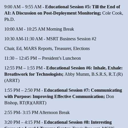
9:00 AM – 9:55 AM
- Educational Session #5: Till the End of
AI: A Discussion on Post-Deployment Monitoring;
Cole Cook,
Ph.D.
10:00 AM - 10:25 AM Morning Break
10:30 AM-11:30 AM - MSRT Business Session #2
Chair, Ed, MARS Reports, Treasurer, Elections
11:30 – 12:45 PM -- President’s Luncheon
12:55 PM – 1:55 PM
- Educational Session #6: Inhale, Exhale:
Breathwork for Technologists;
Abby Mumm, B.S.R.S, R.T.(R)
(ARRT)
1:55 PM – 2:50 PM -
Educational Session #7: Communicating
with Purpose: Improving Effective Communication;
Don
Bishop, RT(R)(ARRT)
2:55 PM- 3:15 PM Afternoon Break
3:20 PM – 4:15 PM -
Educational Session #8: Interesting