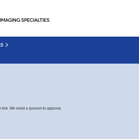
RS
om link. We need a quorum to approve.