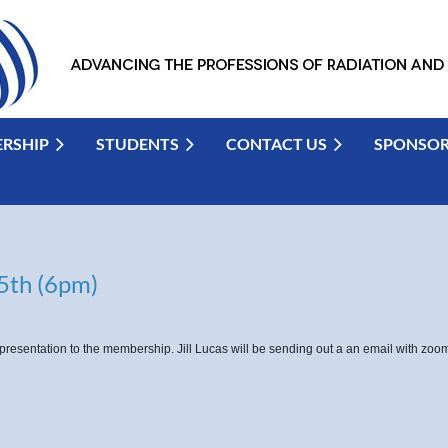
RSHIP
STUDENTS
CONTACT US
SPONSO
5th (6pm)
presentation to the membership. Jill Lucas will be sending out a an email with zo