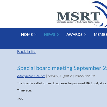
HOME
NEWS
AWARDS
MEMBE
Back to list
Special board meeting September 2
The board is called to meet to approve the proposed 2023 budget for 
Thank you,
Jack