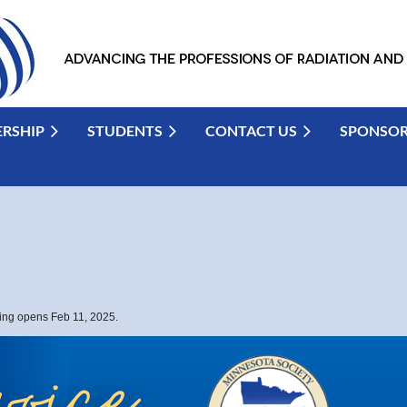
RSHIP
STUDENTS
CONTACT US
SPONSO
ting opens Feb 11, 2025.