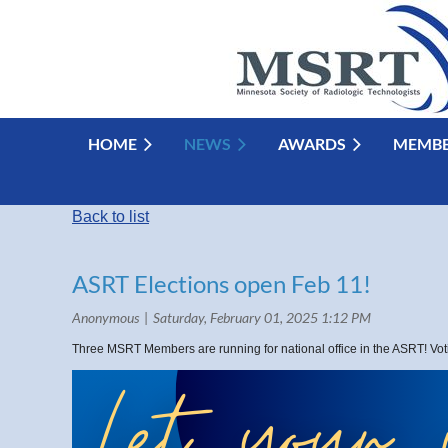
HOME
NEWS
AWARDS
MEMBE
Back to list
ASRT Elections open Feb 11!
Three MSRT Members are running for national office in the ASRT! Vo