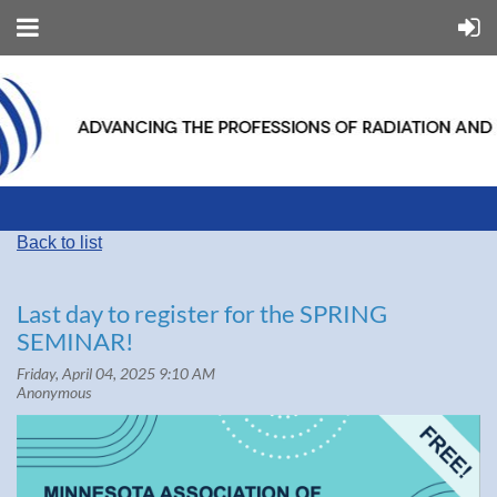
Back to list
Last day to register for the SPRING
SEMINAR!