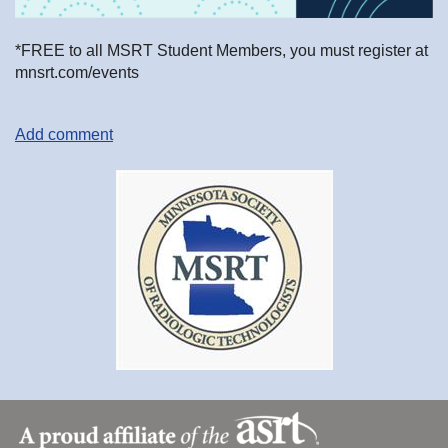
*FREE to all MSRT Student Members, you must register at
mnsrt.com/events