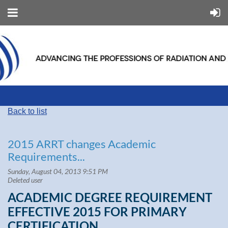
Back to list
2015 ARRT changes Academic
Requirements...
ACADEMIC DEGREE REQUIREMENT
EFFECTIVE 2015 FOR PRIMARY
CERTIFICATION