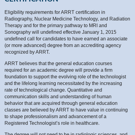
Eligibility requirements for ARRT certification in
Radiography, Nuclear Medicine Technology, and Radiation
Therapy and for the primary pathway to MRI and
Sonography will undefined effective January 1, 2015
undefined call for candidates to have earned an associate
(or more advanced) degree from an accrediting agency
recognized by ARRT.
ARRT believes that the general education courses
required for an academic degree will provide a firm
foundation to support the evolving role of the technologist
and the lifelong learning necessitated by the increasing
rate of technological change. Quantitative and
communication skills and understanding of human
behavior that are acquired through general education
classes are believed by ARRT to have value in continuing
to shape professionalism and advancement of a
Registered Technologist’s role in healthcare.
The degree will not need to be in radiologic sciences, and