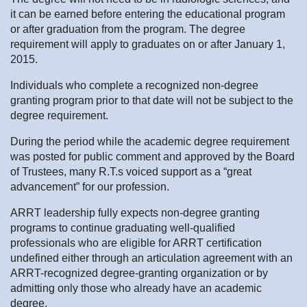
it can be earned before entering the educational program
or after graduation from the program. The degree
requirement will apply to graduates on or after January 1,
2015.
Individuals who complete a recognized non-degree
granting program prior to that date will not be subject to the
degree requirement.
During the period while the academic degree requirement
was posted for public comment and approved by the Board
of Trustees, many R.T.s voiced support as a “great
advancement” for our profession.
ARRT leadership fully expects non-degree granting
programs to continue graduating well-qualified
professionals who are eligible for ARRT certification
undefined either through an articulation agreement with an
ARRT-recognized degree-granting organization or by
admitting only those who already have an academic
degree.