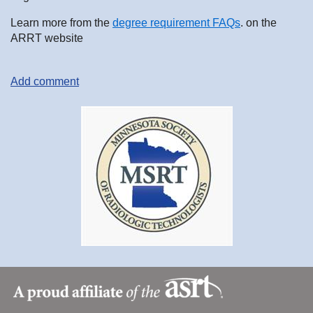
Learn more from the
degree requirement FAQs
. on the
ARRT website