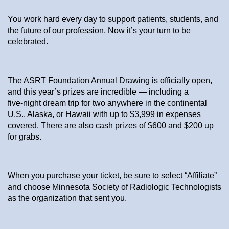
You work hard every day to support patients, students, and
the future of our profession. Now it’s your turn to be
celebrated.
The ASRT Foundation Annual Drawing is officially open,
and this year’s prizes are incredible — including a
five‑night dream trip for two anywhere in the continental
U.S., Alaska, or Hawaii with up to $3,999 in expenses
covered. There are also cash prizes of $600 and $200 up
for grabs.
When you purchase your ticket, be sure to select “Affiliate”
and choose Minnesota Society of Radiologic Technologists
as the organization that sent you.