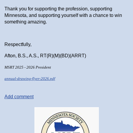
Thank you for supporting the profession, supporting
Minnesota, and supporting yourself with a chance to win
something amazing.
Respectfully,
Afton, B.S., A.S., RT(R)(M)(BD)(ARRT)
MSRT 2025 - 2026 President
annual-drawing-flyer-2026.pdf