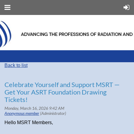
Back to list
Celebrate Yourself and Support MSRT —
Get Your ASRT Foundation Drawing
Tickets!
Hello MSRT Members,