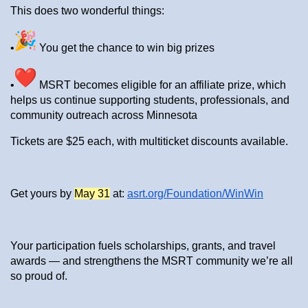
This does two wonderful things:
•
You get the chance to win big prizes
•
MSRT becomes eligible for an affiliate prize, which
helps us continue supporting students, professionals, and
community outreach across Minnesota
Tickets are $25 each, with multiticket discounts available.
Get yours by
May 31
at:
asrt.org/Foundation/WinWin
Your participation fuels scholarships, grants, and travel
awards — and strengthens the MSRT community we’re all
so proud of.