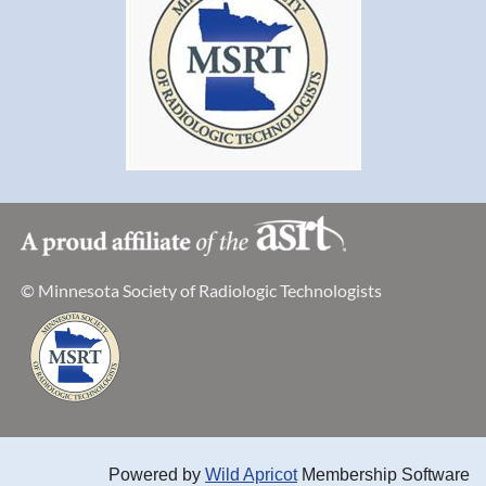
© Minnesota Society of Radiologic Technologists
Powered by
Wild Apricot
Membership Software