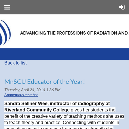
Back to list
MnSCU Educator of the Year!
Sandra Sellner-Wee, instructor of radiography at
Riverland Community College
gives her students the
benefit of the creative variety of teaching methods she uses
to teach theory and practice. Connecting with students in
innovative ways to enhance learning is a strength she