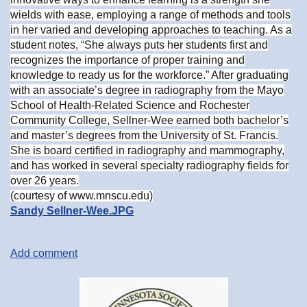
wields with ease, employing a range of methods and tools
in her varied and developing approaches to teaching. As a
student notes, “She always puts her students first and
recognizes the importance of proper training and
knowledge to ready us for the workforce.” After graduating
with an associate’s degree in radiography from the Mayo
School of Health-Related Science and Rochester
Community College, Sellner-Wee earned both bachelor’s
and master’s degrees from the University of St. Francis.
She is board certified in radiography and mammography,
and has worked in several specialty radiography fields for
over 26 years.
(courtesy of www.mnscu.edu)
Sandy Sellner-Wee.JPG