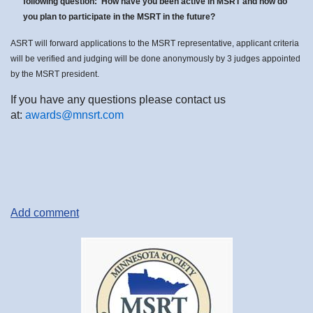
following question: How have you been active in MSRT and how do
you plan to participate in the MSRT in the future?
ASRT will forward applications to the MSRT representative, applicant criteria
will be verified and judging will be done anonymously by 3 judges appointed
by the MSRT president.
If you have any questions please contact us
at:
awards@mnsrt.com