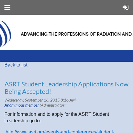
Back to list
ASRT Student Leadership Applications Now
Being Accepted!
For information and to apply for the ASRT Student
Leadership go to:
http://www.asrt.org/events-and-conferences/student-