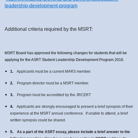
leadership-development-program
Additional criteria required by the MSRT:
MSRT Board has approved the following changes for students that will be
applying for the ASRT Student Leadership Development Program 2016.
1.
Applicants must be a current MARS member.
2.
Program director must be a MSRT member.
3.
Program must be accredited by the JRCERT
4.
Applicants are strongly encouraged to present a brief synopsis of their
experience at the MSRT annual conference. If unable to attend, a brief
written synopsis could be shared.
5.
As a part of the ASRT essay, please include a brief answer to the