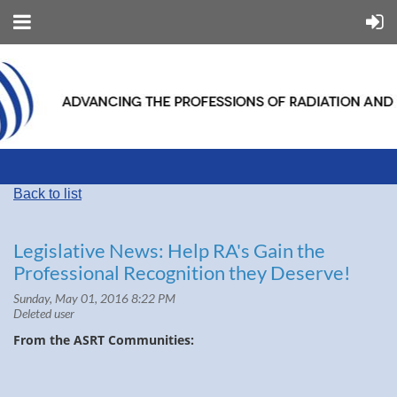
Back to list
Legislative News: Help RA's Gain the
Professional Recognition they Deserve!
From the ASRT Communities: