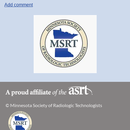
© Minnesota Society of Radiologic Technologists