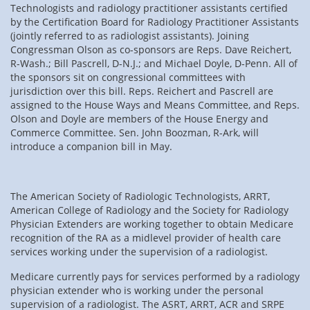
Technologists and radiology practitioner assistants certified
by the Certification Board for Radiology Practitioner Assistants
(jointly referred to as radiologist assistants). Joining
Congressman Olson as co-sponsors are Reps. Dave Reichert,
R-Wash.; Bill Pascrell, D-N.J.; and Michael Doyle, D-Penn. All of
the sponsors sit on congressional committees with
jurisdiction over this bill. Reps. Reichert and Pascrell are
assigned to the House Ways and Means Committee, and Reps.
Olson and Doyle are members of the House Energy and
Commerce Committee. Sen. John Boozman, R-Ark, will
introduce a companion bill in May.
The American Society of Radiologic Technologists, ARRT,
American College of Radiology and the Society for Radiology
Physician Extenders are working together to obtain Medicare
recognition of the RA as a midlevel provider of health care
services working under the supervision of a radiologist.
Medicare currently pays for services performed by a radiology
physician extender who is working under the personal
supervision of a radiologist. The ASRT, ARRT, ACR and SRPE