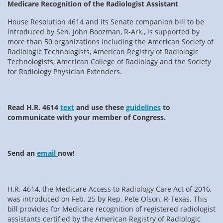
Medicare Recognition of the Radiologist Assistant
House Resolution 4614 and its Senate companion bill to be
introduced by Sen. John Boozman, R-Ark., is supported by
more than 50 organizations including the American Society of
Radiologic Technologists, American Registry of Radiologic
Technologists, American College of Radiology and the Society
for Radiology Physician Extenders.
Read H.R. 4614
text
and use these
guidelines
to
communicate with your member of Congress.
Send an
email
now!
H.R. 4614, the Medicare Access to Radiology Care Act of 2016,
was introduced on Feb. 25 by Rep. Pete Olson, R-Texas. This
bill provides for Medicare recognition of registered radiologist
assistants certified by the American Registry of Radiologic