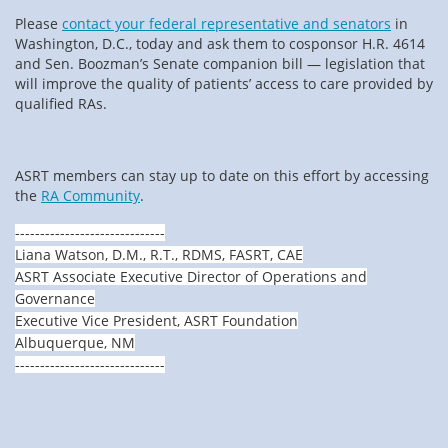
Please
contact your federal representative and senators
in
Washington, D.C., today and ask them to cosponsor H.R. 4614
and Sen. Boozman’s Senate companion bill ­— legislation that
will improve the quality of patients’ access to care provided by
qualified RAs.
ASRT members can stay up to date on this effort by accessing
the
RA Community
.
------------------------------
Liana Watson, D.M., R.T., RDMS, FASRT, CAE
ASRT Associate Executive Director of Operations and
Governance
Executive Vice President, ASRT Foundation
Albuquerque, NM
------------------------------