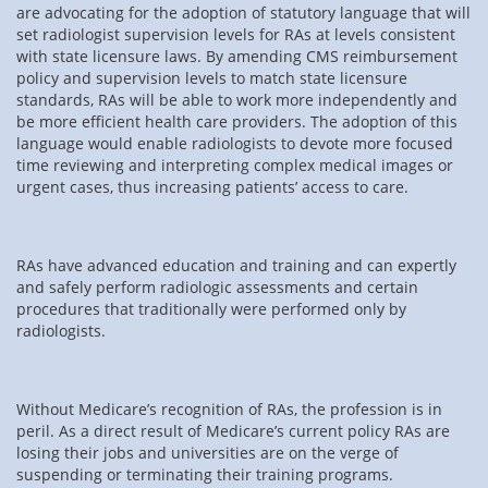
are advocating for the adoption of statutory language that will
set radiologist supervision levels for RAs at levels consistent
with state licensure laws. By amending CMS reimbursement
policy and supervision levels to match state licensure
standards, RAs will be able to work more independently and
be more efficient health care providers. The adoption of this
language would enable radiologists to devote more focused
time reviewing and interpreting complex medical images or
urgent cases, thus increasing patients’ access to care.
RAs have advanced education and training and can expertly
and safely perform radiologic assessments and certain
procedures that traditionally were performed only by
radiologists.
Without Medicare’s recognition of RAs, the profession is in
peril. As a direct result of Medicare’s current policy RAs are
losing their jobs and universities are on the verge of
suspending or terminating their training programs.