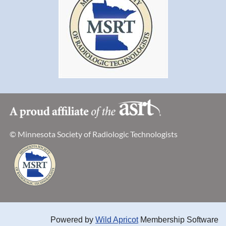
© Minnesota Society of Radiologic Technologists
Powered by
Wild Apricot
Membership Software