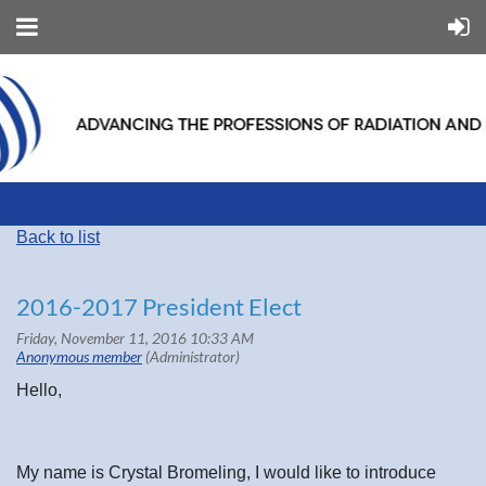
Back to list
2016-2017 President Elect
Hello,
My name is Crystal Bromeling, I would like to introduce