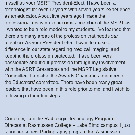
myself as your MSRT President-Elect. I have been a
technologist for over 12 years with seven years’ experience
as an educator. About five years ago I made the
professional decision to become a member of the MSRT as
I wanted to be a role model to my students. I’ve learned that
there are many areas of the profession that needs
our
attention. As your President-elect I want to make a
difference in our state regarding medical imaging, and
keeping the profession protected. I have been very
passionate about our profession through my involvement
with the ASRT Grassroots and the MSRT Legislative
Committee. I am also the Awards Chair and a member of
the Educators’ committee. There have been many great
leaders that have been in this role prior to me, and I wish to
following in their footsteps.
Currently, I am the Radiologic Technology Program
Director at Rasmussen College – Lake Elmo campus. I just
launched a new Radiography program for Rasmussen