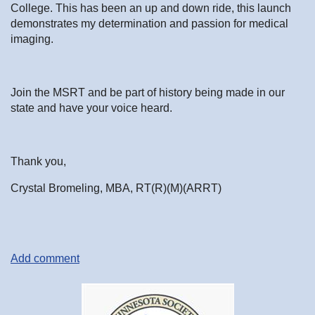
College. This has been an up and down ride, this launch
demonstrates my determination and passion for medical
imaging.
Join the MSRT and be part of history being made in our
state and have your voice heard.
Thank you,
Crystal Bromeling, MBA, RT(R)(M)(ARRT)