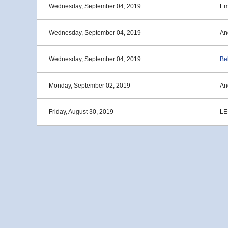
Wednesday, September 04, 2019
Em
Wednesday, September 04, 2019
An
Wednesday, September 04, 2019
Bel
Monday, September 02, 2019
An
Friday, August 30, 2019
LE
<< First
< Prev
Next >
Last >>