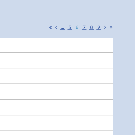
...
5
6
7
8
9