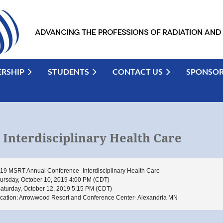
RSHIP
STUDENTS
CONTACT US
SPONSO
Interdisciplinary Health Care
19 MSRT Annual Conference- Interdisciplinary Health Care
ursday, October 10, 2019 4:00 PM (CDT)
Saturday, October 12, 2019 5:15 PM (CDT)
cation: Arrowwood Resort and Conference Center- Alexandria MN