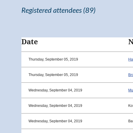
Registered attendees (89)
<< First
< Prev
Next >
Last >>
Date
Thursday, September 05, 2019
Ha
Thursday, September 05, 2019
Br
Wednesday, September 04, 2019
Mu
Wednesday, September 04, 2019
Ko
Wednesday, September 04, 2019
Ba