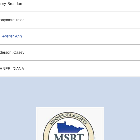
ery, Brendan
onymous user
l-Pfeifer, Ann
derson, Casey
HNER, DIANA