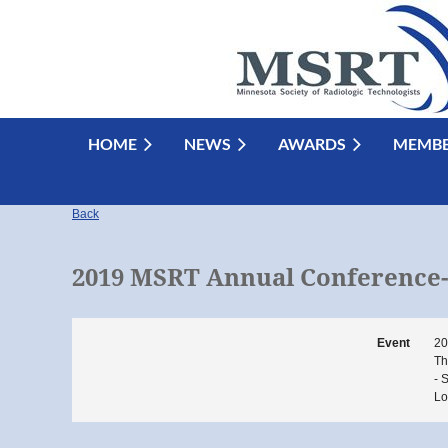
HOME
NEWS
AWARDS
MEMBE
Back
2019 MSRT Annual Conference- 
Event
20
Th
- 
Lo