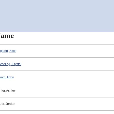
Name
glund, Scott
omeling, Crystal
mm, Abby
hler, Ashley
uer, Jordan