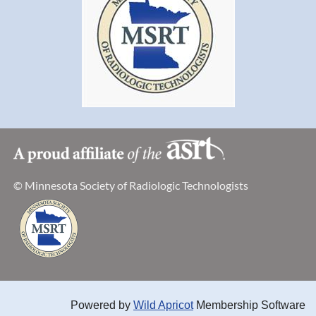
© Minnesota Society of Radiologic Technologists
Powered by
Wild Apricot
Membership Software