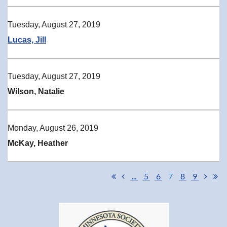
Tuesday, August 27, 2019
Lucas, Jill
Tuesday, August 27, 2019
Wilson, Natalie
Monday, August 26, 2019
McKay, Heather
...
5
6
7
8
9