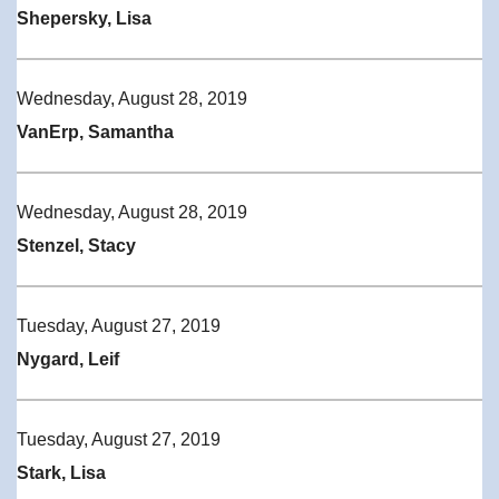
Shepersky, Lisa
Wednesday, August 28, 2019
VanErp, Samantha
Wednesday, August 28, 2019
Stenzel, Stacy
Tuesday, August 27, 2019
Nygard, Leif
Tuesday, August 27, 2019
Stark, Lisa