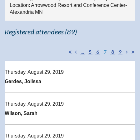
Location: Arrowwood Resort and Conference Center-
Alexandria MN
Registered attendees (89)
...
5
6
7
8
9
Thursday, August 29, 2019
Gerdes, Jolissa
Thursday, August 29, 2019
Wilson, Sarah
Thursday, August 29, 2019