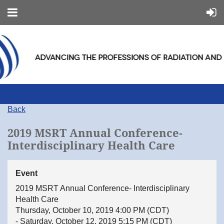
Back
2019 MSRT Annual Conference-
Interdisciplinary Health Care
Event
2019 MSRT Annual Conference- Interdisciplinary
Health Care
Thursday, October 10, 2019 4:00 PM (CDT)
- Saturday, October 12, 2019 5:15 PM (CDT)