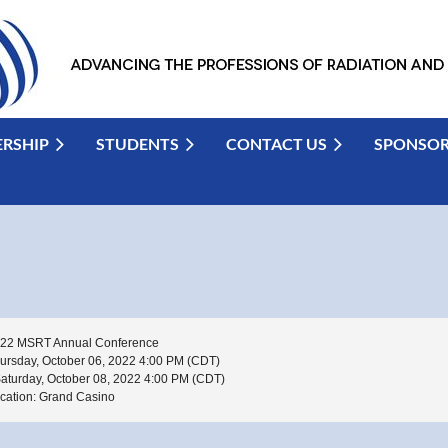
RSHIP
STUDENTS
CONTACT US
SPONSO
22 MSRT Annual Conference
ursday, October 06, 2022 4:00 PM (CDT)
Saturday, October 08, 2022 4:00 PM (CDT)
cation: Grand Casino