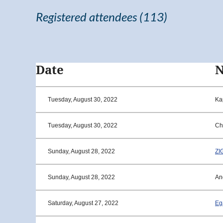
Registered attendees (113)
<< First
< Prev
Next >
Last >>
Date
Tuesday, August 30, 2022
Ka
Tuesday, August 30, 2022
Ch
Sunday, August 28, 2022
ZI
Sunday, August 28, 2022
An
Saturday, August 27, 2022
Eg