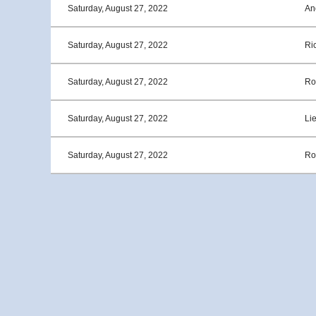
Saturday, August 27, 2022
An
Saturday, August 27, 2022
Ri
Saturday, August 27, 2022
Ro
Saturday, August 27, 2022
Li
Saturday, August 27, 2022
Ro
<< First
< Prev
Next >
Last >>