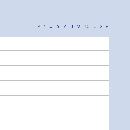
...
6
7
8
9
10
...