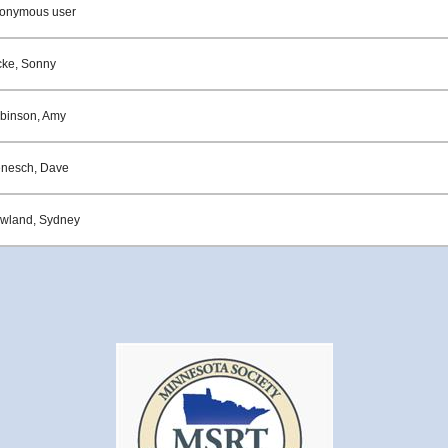
onymous user
cke, Sonny
binson, Amy
enesch, Dave
wland, Sydney