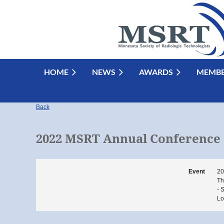
HOME
NEWS
AWARDS
MEMBE
Back
2022 MSRT Annual Conference
Event
20
Th
- 
Lo