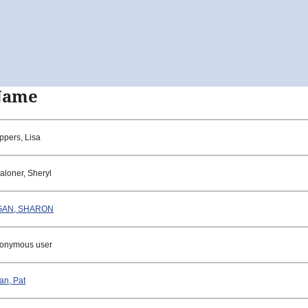
Name
ppers, Lisa
aloner, Sheryl
GAN, SHARON
onymous user
an, Pat