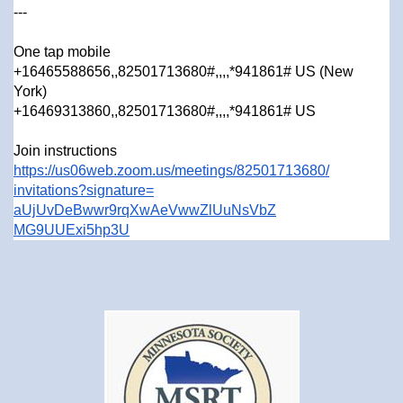
---
One tap mobile
+16465588656,,82501713680#,,,,
*941861# US (New
York)
+16469313860,,82501713680#,,,,
*941861# US
Join instructions
https://us06web.zoom.us/
meetings/82501713680/
invitations?signature=
aUjUvDeBwwr9rqXwAeVwwZlUuNsVbZ
MG9UUExi5hp3U