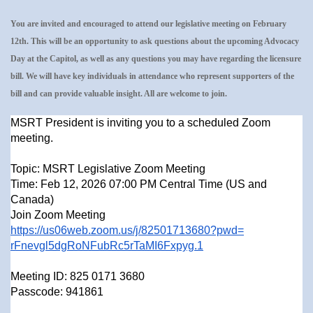
You are invited and encouraged to attend our legislative meeting on February
12th. This will be an opportunity to ask questions about the upcoming Advocacy
Day at the Capitol, as well as any questions you may have regarding the licensure
bill. We will have key individuals in attendance who represent supporters of the
bill and can provide valuable insight. All are welcome to join.
MSRT President is inviting you to a scheduled Zoom
meeting.
Topic: MSRT Legislative Zoom Meeting
Time: Feb 12, 2026 07:00 PM Central Time (US and
Canada)
Join Zoom Meeting
https://us06web.zoom.us/j/
82501713680?pwd=
rFnevgl5dgRoNFubRc5rTaMI6Fxpyg
.1
Meeting ID: 825 0171 3680
Passcode: 941861