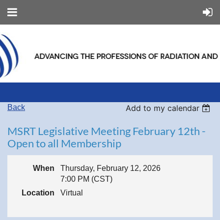
Back
Add to my calendar
MSRT Legislative Meeting February 12th -
Open to all Membership
When
Thursday, February 12, 2026
7:00 PM (CST)
Location
Virtual