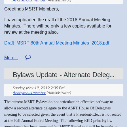
2020
. The winners will attend the 2020 ASRT
Educational Symposium and Annual
Greetings MSRT Members,
Governance and House of Delegates Meeting
I have uploaded the draft of the 2018 Annual Meeting
on June 24-28, in Albuquerque, New Mexico.
Minutes. There will be only a few copies available for
Included:
review at the meeting also.
-Airfare, housing, stipend for meals and other
Draft_MSRT 80th Annual Meeting Minutes_2018.pdf
travel expenses
Regards,
-An educational program designed just for
Jill Lucas
students
Bylaws Update - Alternate Delegate
MSRT Acting Secretary
-A professional mentor assigned for the meeting
An insider's look into the largest association for
The current MSRT Bylaws do not articulate an effective pathway to
medical imaging and radiation therapy
allow a second alternate delegate to the ASRT House Of Delegates
meeting to be selected given the event that a President-Elect is not seated
professionals.
at the Fall Annual Board Meeting. The following RED print Bylaw
amendment has been approved by MSRT Board and will be brought to