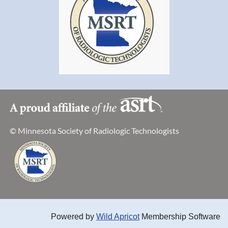
https://rasmussen.webex.com/join/Crystal.Bromeling
Join by Audio Only: Call by phone to
1-415-655-
0002
follow prompts. The meeting access code: 920 103
222.
© Minnesota Society of Radiologic Technologists
Powered by
Wild Apricot
Membership Software