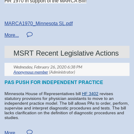
HR 1970 in support of the MARCA Bill!
MARCA1970_Minnesota SL.pdf
MSRT Recent Legislative Actions
PAS PUSH FOR INDEPENDENT PRACTICE
Minnesota House of Representatives bill
HF 3402
revises
statutory provisions for physician assistants to move to an
independent practice model. The bill allows PAs to order, perform,
supervise and interpret diagnostic procedures and tests. The bill
lacks clarification on the definition of diagnostic procedures and
studies.
The
Minnesota Society of Radiologic Technologists
opposes the
bill as written and will seek amendatory language to clarify