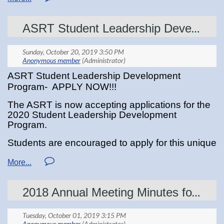
medical imaging is not included in the physician assistant’s scope
of practice.
ASRT Student Leadership Developement Program
ASRT Student Leadership Development
Program- APPLY NOW!!!
The ASRT is now accepting applications for the
2020 Student Leadership Development
Program.
Students are encouraged to apply for this unique
experience where you will be given the
opportunity to get to know the ASRT, attend
educational sessions and network with medical
imaging and radiation therapy professionals.
2018 Annual Meeting Minutes for Review
Two (2) MSRT students will be selected by a
panel of MSRT board appointed judges,
and
winners will be notified on or before March 1st,