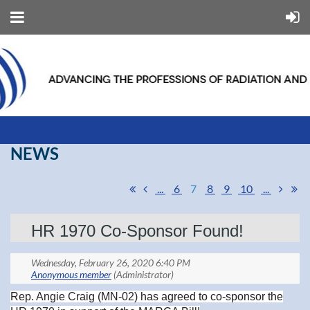
NEWS
...
6
7
8
9
10
...
HR 1970 Co-Sponsor Found!
Rep. Angie Craig (MN-02) has agreed to co-sponsor the