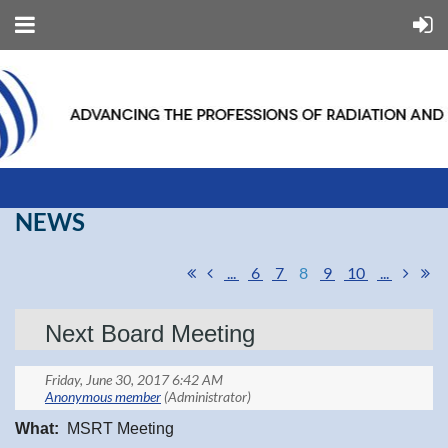
NEWS
...
6
7
8
9
10
...
Next Board Meeting
What:
MSRT Meeting