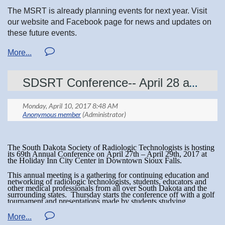
Twitter
Facebook
LinkedIn
The MSRT is already planning events for next year. Visit
Ability to smile and extend warmth.
our website and Facebook page for news and updates on
these future events.
An eagerness for continuing to grow within him/herself.
Sense of humor.
-Looking for some financial help with college? Check out our Scholarships!
SDSRT Conference-- April 28 and 29
Feel free to contact the awards chair at:
awards@mnsrt.com
Or reach out to any board member!
The South Dakota Society of Radiologic Technologists is hosting
its 69th Annual Conference on
April 27th – April 29th, 2017
at
the Holiday Inn City Center in Downtown Sioux Falls.
This annual meeting is a gathering for continuing education and
networking of radiologic technologists, students, educators and
other medical professionals from all over South Dakota and the
surrounding states.
Thursday
starts the conference off with a golf
tournament and presentations made by students studying
radiologic sciences.
On Friday
and Saturday we have a variety of
motivational lectures, discussions on medical imaging topics and
issues affecting the ever-changing world of healthcare. We also