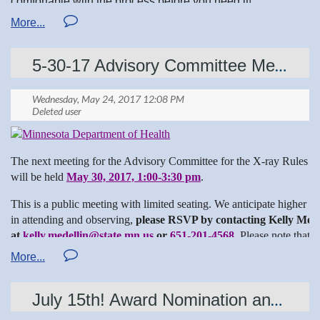
comfortable with the process before you need it!
let us know if MRST can help answer your questions
5-30-17 Advisory Committee Meeting for X-ray Rules Revision
Deanna BS MR RTR
MSRT Chairman of the Board
The next meeting for the Advisory Committee for the X-ray Rules R
will be held
May 30, 2017, 1:00-3:30 pm
.
https://www.arrt.org/about-the-profession/maintaining-
This is a public meeting with limited seating. We anticipate higher th
certification-registration
in attending and observing,
please RSVP by contacting Kelly Mede
at
kelly.medellin@state.mn.us
or
651-201-4568
. Please note that
this RSVP list and meeting minutes will be available online.
X-ray Rules Revision Advisory Committee Meeting
May 30, 2017, 1:00-3:30 pm
July 15th! Award Nomination and Applications Due date!
Minnesota Department of Health