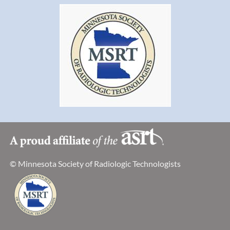
This is a public meeting with limited seating. If you are
interested in attending and observing the Advisory
Committee Meeting, please contact Kelly Medellin at
kelly.medellin@state.mn.us
or 651-201-4568.
The Advisory Committee agenda is available on the
"Committees and Groups" page at
http://www.health.state.mn.us/divs/eh/radiation/xray/rules/x
X-ray Rules Revision Advisory Committee Meeting
January 31, 2017, 1:00-3:00 pm
Minnesota Department of Health
Orville Freeman Building, Room B149
© Minnesota Society of Radiologic Technologists
625 Robert Street North
St. Paul, MN 55164