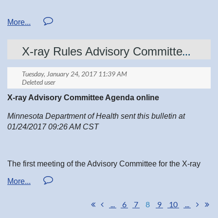
1-4PM SATURDAY APRIL 29TH, 2017
Education Center
X-ray Rules Advisory Committee First Meeting
Sanford Bemidji Medical Center
X-ray Advisory Committee Agenda online
2 CE lectures
Minnesota Department of Health sent this bulletin at
01/24/2017 09:26 AM CST
MSRT open forum
Attend our morning MSRT Board meeting to learn more
about the organization and how you can participate.
The first meeting of the Advisory Committee for the X-ray
Rules Revision of Minnesota Rules, Chapter 4732 will be
held January 31, 2017, 1:00 - 3:00 pm.
Details on registration coming soon!
...
6
7
8
9
10
...