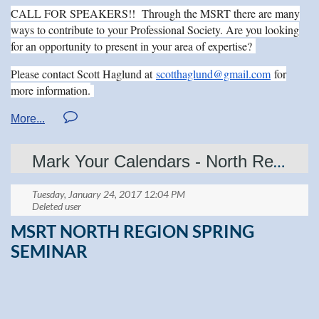
·
Hotel room reservation deadline is
March 28
, 2017
.
CALL FOR SPEAKERS!! Through the MSRT there are many
·
Make sure you tell the hotel you are with the
South Dakota
ways to contribute to your Professional Society. Are you looking
Society of Radiologic Technologists
when making your
reservation.
for an opportunity to present in your area of expertise?
Register today by mailing the attached form or
Please contact Scott Haglund at
scotthaglund@gmail.com
for
online
more information.
at:
http://www.sdsrt.org/html/conferenceregistration.
We look forward to seeing you in Downtown Sioux Falls!
Mark Your Calendars - North Region Spring Seminar April 29th
MSRT NORTH REGION SPRING
SEMINAR