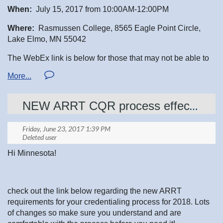
When:
July 15, 2017 from 10:00AM-12:00PM
Where:
Rasmussen College, 8565 Eagle Point Circle,
Lake Elmo, MN 55042
The WebEx link is below for those that may not be able to
attend in person.
WebEx meeting room:
NEW ARRT CQR process effective 2018- check it out now
Click the link on your computer for audio and visual:
https://rasmussen.webex.com/join/Crystal.Bromeling
Join by Audio Only: Call by phone to
1-415-655-
0002
follow prompts. The meeting access code: 920 103
Hi Minnesota!
222.
check out the link below regarding the new ARRT
requirements for your credentialing process for 2018. Lots
of changes so make sure you understand and are